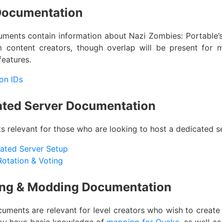
Documentation
ments contain information about Nazi Zombies: Portable’s 
 content creators, though overlap will be present for m
features.
on IDs
ated Server Documentation
 relevant for those who are looking to host a dedicated se
ated Server Setup
otation & Voting
ng & Modding Documentation
uments are relevant for level creators who wish to creat