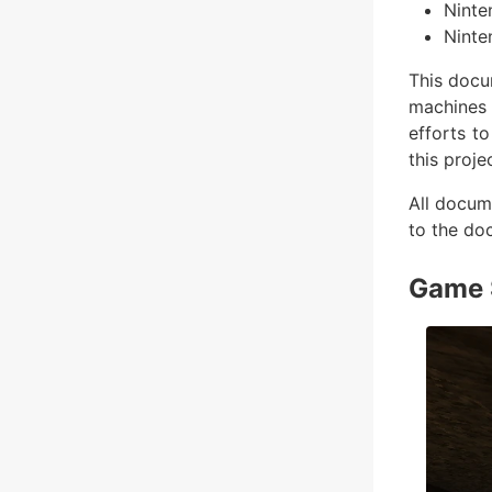
Ninte
Ninte
This docu
machines 
efforts t
this proje
All docum
to the do
Game 