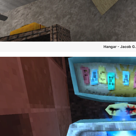
Hangar - Jacob G.