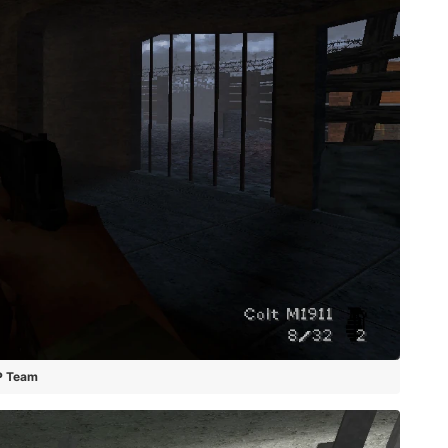
P Team