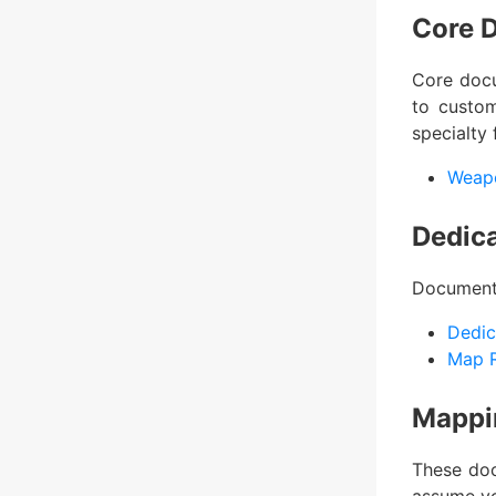
Core 
Core docu
to custom
specialty 
Weap
Dedic
Documents
Dedic
Map R
Mappi
These doc