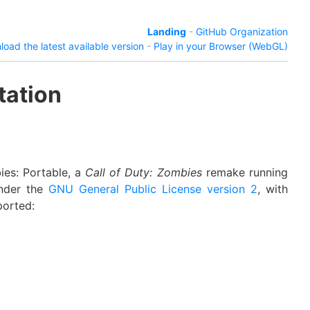
Landing
-
GitHub Organization
oad the latest available version
-
Play in your Browser (WebGL)
tation
ies: Portable, a
Call of Duty: Zombies
remake running
under the
GNU General Public License version 2
, with
ported: