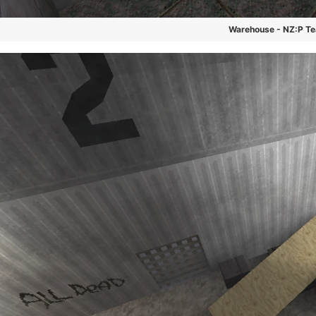
Warehouse - NZ:P T