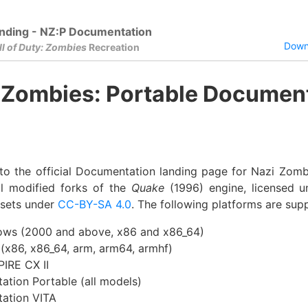
nding - NZ:P Documentation
Downl
ll of Duty: Zombies
Recreation
 Zombies: Portable Documen
o the official Documentation landing page for Nazi Zomb
l modified forks of the
Quake
(1996) engine, licensed 
ssets under
CC-BY-SA 4.0
. The following platforms are sup
ws (2000 and above, x86 and x86_64)
 (x86, x86_64, arm, arm64, armhf)
PIRE CX II
tation Portable (all models)
tation VITA