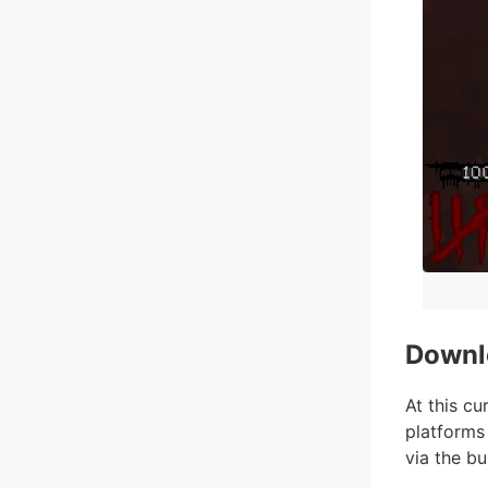
Downl
At this cu
platforms
via the bui