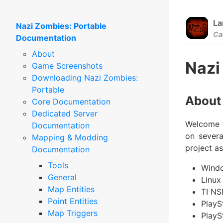
La
Nazi Zombies: Portable
Ca
Documentation
About
Nazi
Game Screenshots
Downloading Nazi Zombies:
Portable
About
Core Documentation
Dedicated Server
Welcome t
Documentation
on severa
Mapping & Modding
project a
Documentation
Tools
Windo
General
Linux
Map Entities
TI NS
Point Entities
PlayS
Map Triggers
PlayS