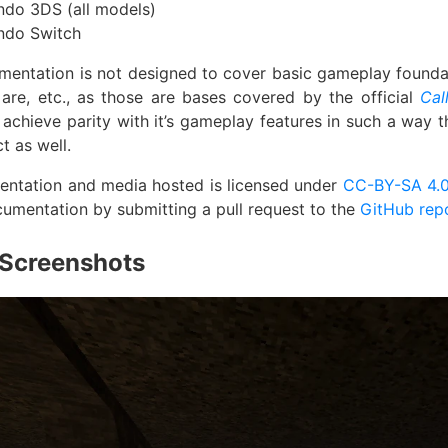
ndo 3DS (all models)
ndo Switch
mentation is not designed to cover basic gameplay found
are, etc., as those are bases covered by the official
Cal
o achieve parity with it’s gameplay features in such a way 
ct as well.
entation and media hosted is licensed under
CC-BY-SA 4.
cumentation by submitting a pull request to the
GitHub rep
Screenshots