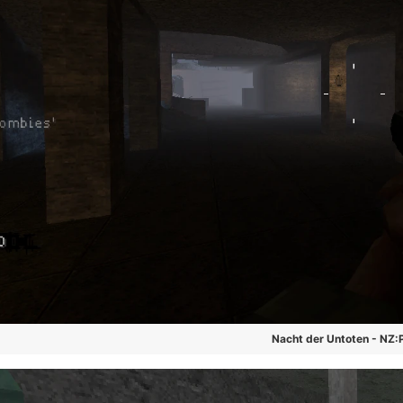
Nacht der Untoten - NZ: