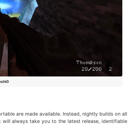
eshiG
able are made available. Instead, nightly builds on all
nk will always take you to the latest release, identifiable