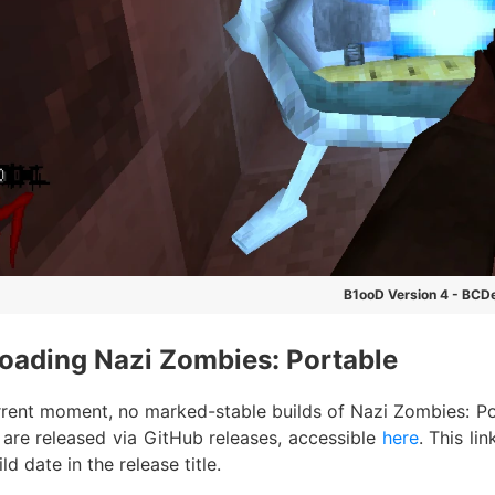
B1ooD Version 4 - BCD
oading Nazi Zombies: Portable
rrent moment, no marked-stable builds of Nazi Zombies: Port
 are released via GitHub releases, accessible
here
. This li
ld date in the release title.