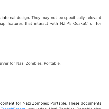
internal design. They may not be specifically relevant
ap features that interact with NZ:P’s QuakeC or for
rver for Nazi Zombies: Portable.
e content for Nazi Zombies: Portable. These documents