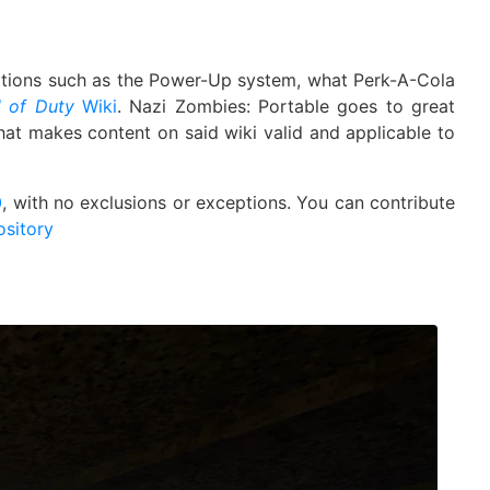
ations such as the Power-Up system, what Perk-A-Cola
l of Duty
Wiki
. Nazi Zombies: Portable goes to great
that makes content on said wiki valid and applicable to
0
, with no exclusions or exceptions. You can contribute
ository