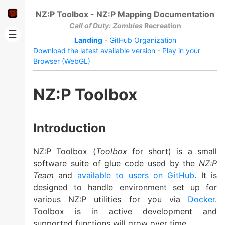
NZ:P Toolbox - NZ:P Mapping Documentation
Call of Duty: Zombies
Recreation
☰
Landing
-
GitHub Organization
Download the latest available version
-
Play in your
Browser (WebGL)
NZ:P Toolbox
Introduction
NZ:P Toolbox (
Toolbox
for short) is a small
software suite of glue code used by the
NZ:P
Team
and
available to users on GitHub
. It is
designed to handle environment set up for
various NZ:P utilities for you via
Docker
.
Toolbox is in active development and
supported functions will grow over time.