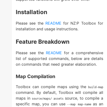
Installation
Please see the
README
for NZ:P Toolbox for
installation and usage instructions.
Feature Breakdown
Please see the
README
for a comprehensive
list of supported commands, below are details
on commands that need greater elaboration.
Map Compilation
Toolbox can compile maps using the
build-map
command. By default, Toolbox will compile all
maps in
source, to compile a
source/maps/
assets
specific map, you can use
as an
--map map-name