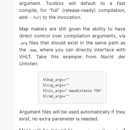
argument. Toolbox will default to a fast
compile, for “full” (release-ready) compilation,
add
to the invocation.
--full
Map makers are still given the ability to have
direct control over compilation arguments, via
files that should exist in the same path as
.arg
the
, where you can directly interface with
.map
VHLT. Take this example from
Nacht der
Untoten
:
hlbsp_args=""

hlcsg_args=""

hlvis_args="-maxdistance 750"

hlrad_args=""
Argument files will be used automatically if they
exist, no extra parameter is needed.