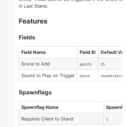
in Last Stand.
Features
Fields
Field Name
Field ID
Default Val
Score to Add
points
25
Sound to Play on Trigger
noise
sounds/misc/c
Spawnflags
Spawnflag Name
Spawnfla
Requires Client to Stand
1