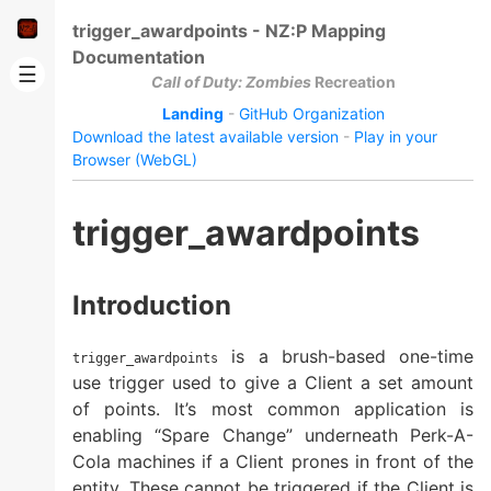
trigger_awardpoints - NZ:P Mapping
Documentation
☰
Call of Duty: Zombies
Recreation
Landing
-
GitHub Organization
Download the latest available version
-
Play in your
Browser (WebGL)
trigger_awardpoints
Introduction
is a brush-based one-time
trigger_awardpoints
use trigger used to give a Client a set amount
of points. It’s most common application is
enabling “Spare Change” underneath Perk-A-
Cola machines if a Client prones in front of the
entity. These cannot be triggered if the Client is