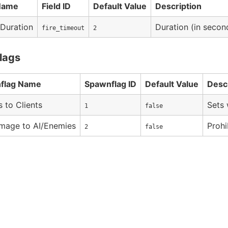
 Name
Field ID
Default Value
Description
 Duration
Duration (in second
fire_timeout
2
lags
flag Name
Spawnflag ID
Default Value
Desc
s to Clients
Sets 
1
false
mage to AI/Enemies
Prohi
2
false