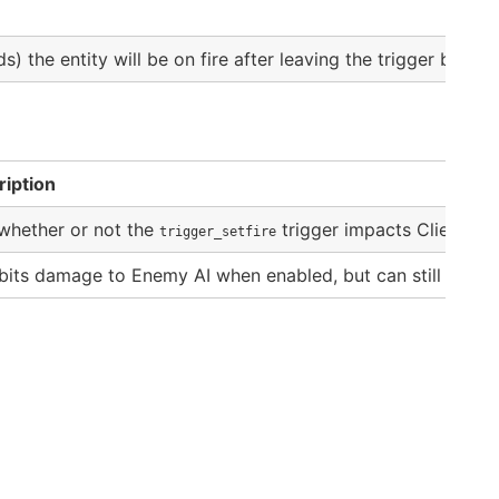
s) the entity will be on fire after leaving the trigger bounds
ription
whether or not the
trigger impacts Clients (P
trigger_setfire
bits damage to Enemy AI when enabled, but can still impact