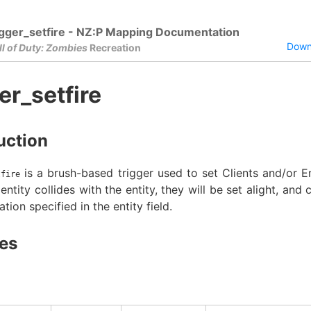
igger_setfire - NZ:P Mapping Documentation
Downl
ll of Duty: Zombies
Recreation
er_setfire
uction
is a brush-based trigger used to set Clients and/or En
tfire
ntity collides with the entity, they will be set alight, and 
ation specified in the entity field.
es