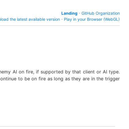
Landing
-
GitHub Organization
oad the latest available version
-
Play in your Browser (WebGL)
emy AI on fire, if supported by that client or AI type.
continue to be on fire as long as they are in the trigger