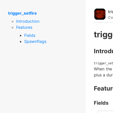
tr
trigger_setfire
Ca
Introduction
Features
trigg
Fields
Spawnflags
Introd
trigger_se
When the e
plus a dur
Featur
Fields