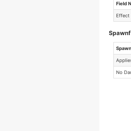
Field
Effect
Spawnf
Spawn
Applie
No Da