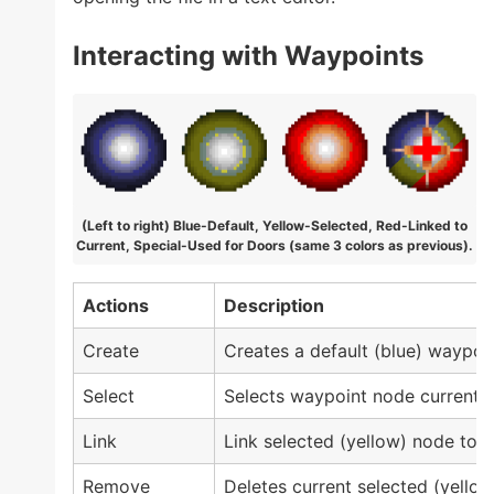
Interacting with Waypoints
(Left to right) Blue-Default, Yellow-Selected, Red-Linked to
Current, Special-Used for Doors (same 3 colors as previous).
Actions
Description
Create
Creates a default (blue) waypoin
Select
Selects waypoint node currently
Link
Link selected (yellow) node to a
Remove
Deletes current selected (yellow