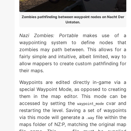
Zombies pathfinding between waypoint nodes on Nacht Der
Untoten.
Nazi Zombies: Portable
makes use of a
waypointing system to define nodes that
zombies may path between. This allows for a
fairly simple and intuitive, albeit limited, way to
allow mappers to create custom pathfinding for
their maps.
Waypoints are edited directly in-game via a
special Waypoint Mode, as opposed to creating
them in the map editor. This mode can be
accessed by setting the
cvar and
waypoint_mode
restarting the level. Saving a set of waypoints
via this mode will generate a
file within the
.way
maps folder of NZ:P, matching the original map