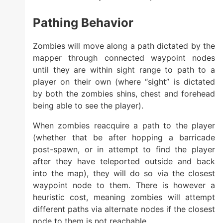
Pathing Behavior
Zombies will move along a path dictated by the
mapper through connected waypoint nodes
until they are within sight range to path to a
player on their own (where “sight” is dictated
by both the zombies shins, chest and forehead
being able to see the player).
When zombies reacquire a path to the player
(whether that be after hopping a barricade
post-spawn, or in attempt to find the player
after they have teleported outside and back
into the map), they will do so via the closest
waypoint node to them. There is however a
heuristic cost, meaning zombies will attempt
different paths via alternate nodes if the closest
node to them is not reachable.