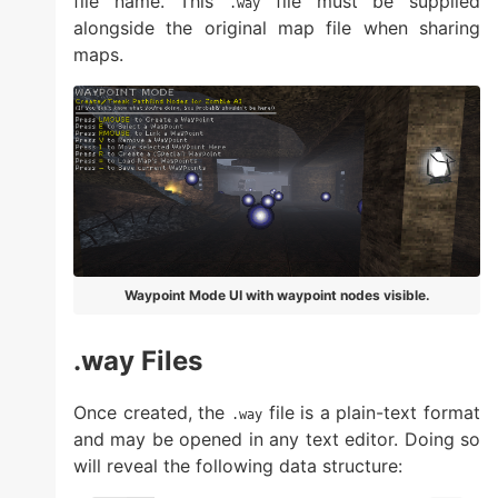
file name. This
file must be supplied
.way
alongside the original map file when sharing
maps.
Waypoint Mode UI with waypoint nodes visible.
.way Files
Once created, the
file is a plain-text format
.way
and may be opened in any text editor. Doing so
will reveal the following data structure: