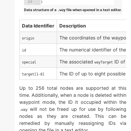
Data structure of a
file when opened in a text editor.
.way
Data Identifier
Description
The coordinates of the waypoin
origin
The numerical identifier of the 
id
The associated
ID of a
special
wayTarget
The ID of up to eight possible 
target[1-8]
Up to 256 total nodes are supported at this
time. Additionally, when a node is deleted within
waypoint mode, the ID it occupied within the
will not be freed up for use by following
.way
nodes as they are created. This can be
remedied by manually reassigning IDs via
opening the file in a text editor.