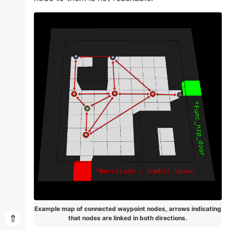
Example map of connected waypoint nodes, arrows indicating
⇑
that nodes are linked in both directions.