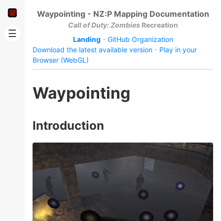
Waypointing - NZ:P Mapping Documentation
Call of Duty: Zombies
Recreation
☰
Landing
-
GitHub Organization
Download the latest available version
-
Play in your
Browser (WebGL)
Waypointing
Introduction