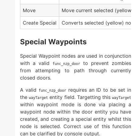
Move
Move current selected (yellow) 
Create Special
Converts selected (yellow) node
Special Waypoints
Special Waypoint nodes are used in conjunction
with a valid
to prevent zombies
func_nzp_door
from attempting to path through currently
closed doors.
A valid
requires an ID to be set in
func_nzp_door
the
entity field. Targetting this
wayTarget
wayTarget
within waypoint mode is done via placing a
waypoint node within the door entity you have
created, and creating a special entity whilst this
node is selected. Correct use of this function
can be clarified by console output.