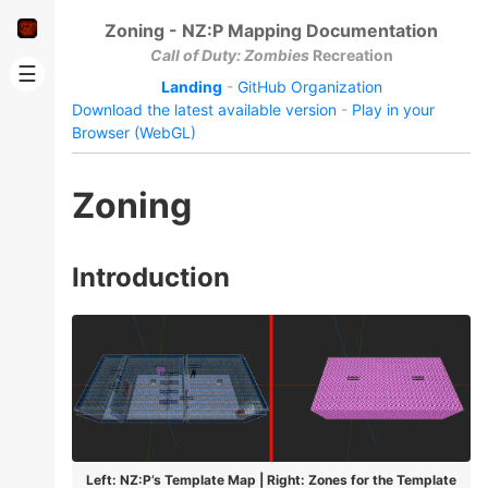
Zoning - NZ:P Mapping Documentation
Call of Duty: Zombies
Recreation
☰
Landing
-
GitHub Organization
Download the latest available version
-
Play in your
Browser (WebGL)
Zoning
Introduction
Left: NZ:P’s Template Map | Right: Zones for the Template