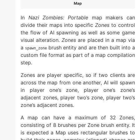
Map
In
Nazi Zombies: Portable
map makers can
divide their maps into specific
Zones
to control
the flow of AI spawning as well as some game
visual alteration.
Zones
are placed in a map via
a
brush entity and are then built into a
spawn_zone
custom file format as part of a map compilation
step.
Zones are player specific, so if two clients are
across the map from one another, AI will spawn
in player one’s zone, player one’s zone’s
adjacent zones, player two’s zone, player two’s
zone’s adjacent zones.
A map can have a maximum of 32 Zones,
consisting of 8 brushes per Zone brush entity. It
is expected a Map uses rectangular brushes to