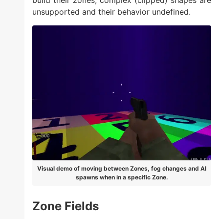
build their zones, complex (clipped) shapes are
unsupported and their behavior undefined.
Visual demo of moving between Zones, fog changes and AI
spawns when in a specific Zone.
Zone Fields