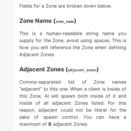
Fields for a Zone are broken down below.
Zone Name (
)
zone_name
This is a human-readable string name you
supply for the Zone, avoid using spaces. This is
how you will reference the Zone when defining
Adjacent Zones.
Adjacent Zones (
)
adjacent_zones
Comma-separated list of Zone names
“adjacent” to this one. When a client is inside of
this Zone, AI will spawn both inside of it and
inside of all adjacent Zones listed. For this
reason, adjacent could not be literal for the
sake of spawn control. You can have a
maximum of
8
adjacent Zones.